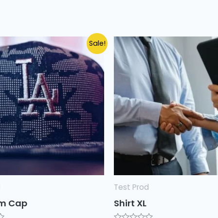
Sale!
d
Test Prod
m Cap
Shirt XL