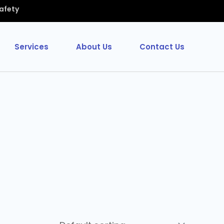
Safety
Services
About Us
Contact Us