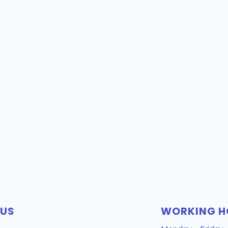
 US
WORKING H