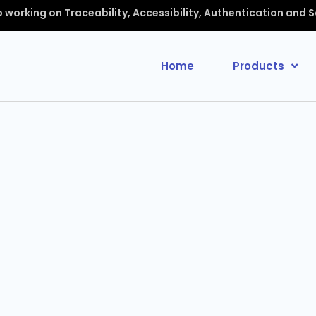
up working on Traceability, Accessibility, Authentication and 
Home
Products