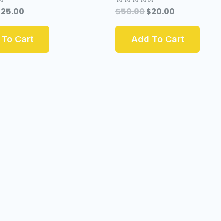
$
25.00
$
50.00
$
20.00
Rated
0
out
of
To Cart
Add To Cart
5