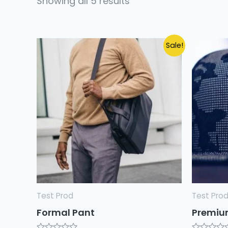
Showing all 5 results
Sale!
Test Prod
Test Pro
Formal Pant
Premiu