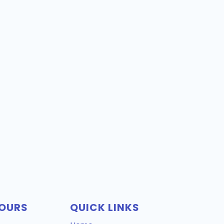
OURS
QUICK LINKS