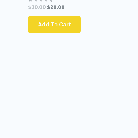
$
30.00
$
20.00
Rated
0
out
of
Add To Cart
5