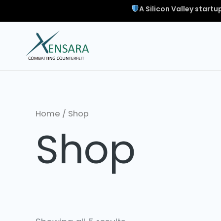
A Silicon Valley start
Home
/ Shop
Shop